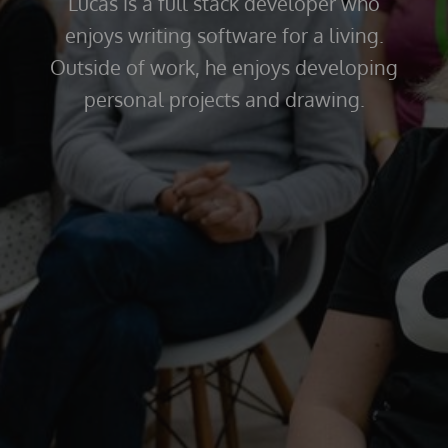
Lucas is a full stack developer who
enjoys writing software for a living.
Outside of work, he enjoys developing
personal projects and drawing.