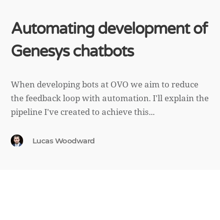
Automating development of
Genesys chatbots
When developing bots at OVO we aim to reduce
the feedback loop with automation. I'll explain the
pipeline I've created to achieve this...
Lucas Woodward
March 16th, 2022