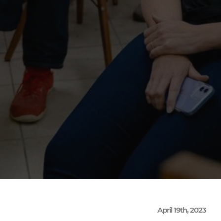
April 19th, 2023