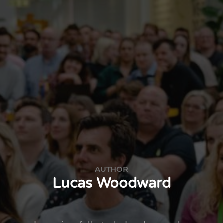
AUTHOR
Lucas Woodward