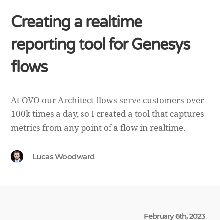
Creating a realtime
reporting tool for Genesys
flows
At OVO our Architect flows serve customers over
100k times a day, so I created a tool that captures
metrics from any point of a flow in realtime.
Lucas Woodward
February 6th, 2023